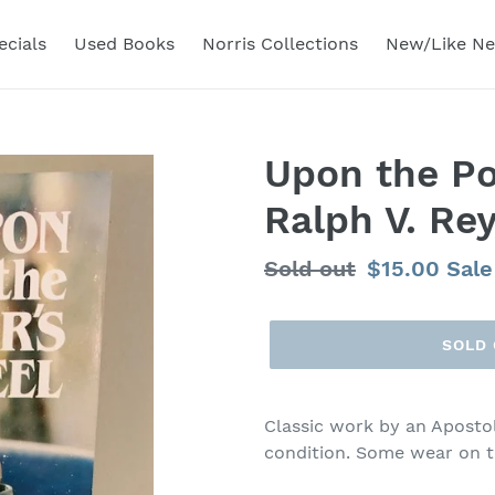
ecials
Used Books
Norris Collections
New/Like N
Upon the Po
Ralph V. Re
Regular
Sold out
Sale
$15.00
Sale
price
price
SOLD
Classic work by an Aposto
condition. Some wear on t