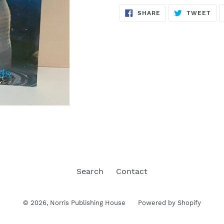
SHARE
TW
SHARE
TWEET
ON
ON
FACEBOOK
TWI
Search
Contact
© 2026,
Norris Publishing House
Powered by Shopify