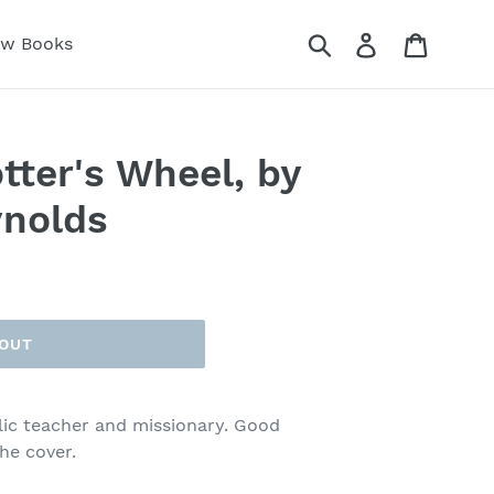
Submit
Log in
Cart
ew Books
tter's Wheel, by
ynolds
 OUT
lic teacher and missionary. Good
he cover.