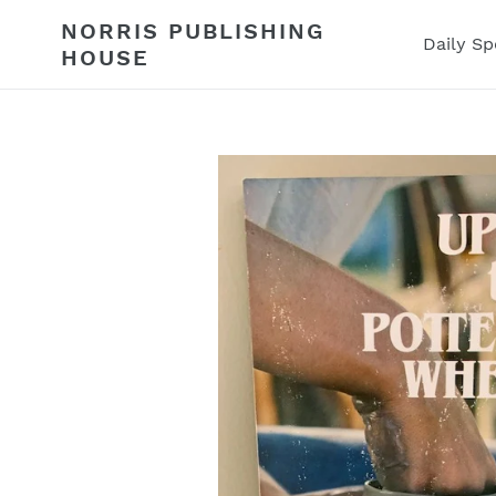
Skip
NORRIS PUBLISHING
to
Daily Sp
HOUSE
content