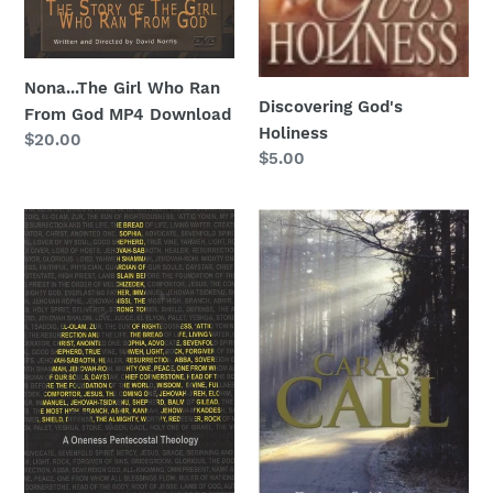
Nona...The Girl Who Ran
Discovering God's
From God MP4 Download
Holiness
Regular
$20.00
Regular
$5.00
price
price
I
Cara's
AM
Call
Audiobook