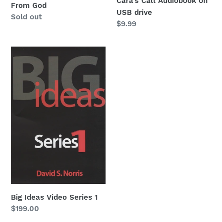
Cara's Call Audiobook on
From God
USB drive
Regular
Sold out
Regular
$9.99
price
price
Big
Ideas
Video
Series
1
Big Ideas Video Series 1
Regular
$199.00
price