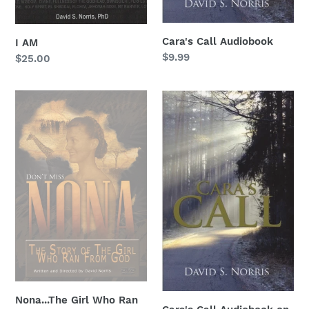
Cara's Call Audiobook
I AM
Regular
$9.99
Regular
$25.00
price
price
Nona...The
Cara's
Girl
Call
Who
Audiobook
Ran
on
From
USB
God
drive
Nona...The Girl Who Ran