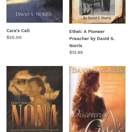
Cara's Call
Ethel: A Pioneer
Regular
$20.00
Preacher by David S.
price
Norris
Regular
$13.99
price
Nona...The
Discovering
Girl
God's
Who
Holiness
Ran
From
God
MP4
Download