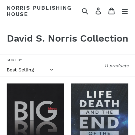
Skip
NORRIS PUBLISHING
Search
Log in
Cart
to
HOUSE
content
C
David S. Norris Collection
o
l
SORT BY
11 products
l
e
Big
Life,
c
Ideas
Death,
and
t
the
i
End
of
o
the