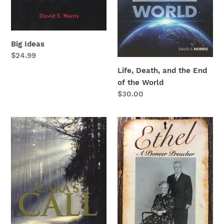
World
n
:
Big Ideas
Regular
$24.99
price
Life, Death, and the End
of the World
Regular
$30.00
price
Cara's
Ethel:
Call
A
Pioneer
Preacher
by
David
S.
Norris