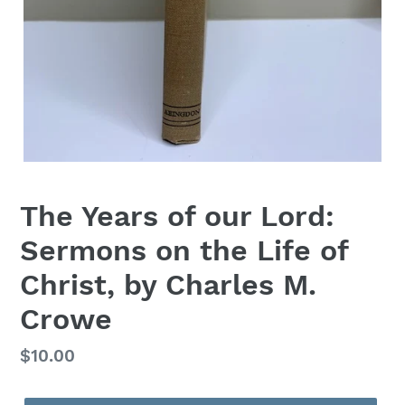
The Years of our Lord:
Sermons on the Life of
Christ, by Charles M.
Crowe
Regular
$10.00
price