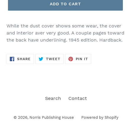
ADD TO CART
While the dust cover shows some wear, the cover
and interior aver very good. A couple pages toward
the back have underlining. 1945 edition. Hardback.
SHARE
TWEET
PIN
SHARE
TWEET
PIN IT
ON
ON
ON
FACEBOOK
TWITTER
PINTEREST
Search
Contact
© 2026,
Norris Publishing House
Powered by Shopify