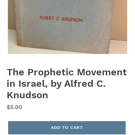
The Prophetic Movement
in Israel, by Alfred C.
Knudson
Regular
$5.00
price
ADD TO CART