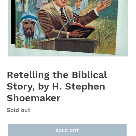
Retelling the Biblical
Story, by H. Stephen
Shoemaker
Regular
Sold out
price
SOLD OUT