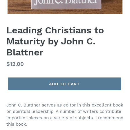
Leading Christians to
Maturity by John C.
Blattner
Regular
$12.00
price
ADD TO CART
John C. Blattner serves as editor in this excellent book
on spiritual leadership. A number of writers contribute
important pieces on a variety of subjects. I recommend
this book.