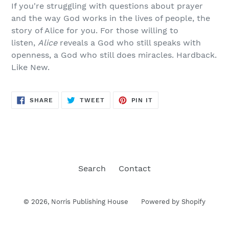
If you're struggling with questions about prayer
and the way God works in the lives of people, the
story of Alice for you. For those willing to
listen,
Alice
reveals a God who still speaks with
openness, a God who still does miracles. Hardback.
Like New.
SHARE
TWEET
PIN
SHARE
TWEET
PIN IT
ON
ON
ON
FACEBOOK
TWITTER
PINTEREST
Search
Contact
© 2026,
Norris Publishing House
Powered by Shopify