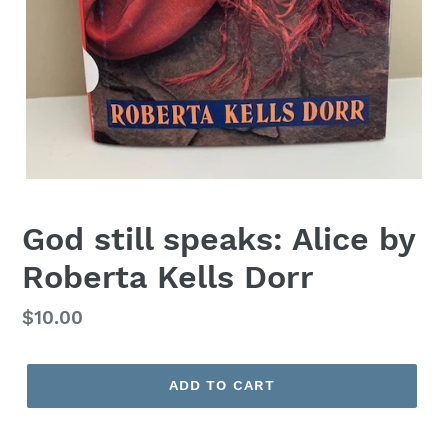
God still speaks: Alice by
Roberta Kells Dorr
Regular
$10.00
price
ADD TO CART