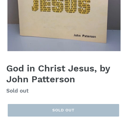
God in Christ Jesus, by
John Patterson
Regular
Sold out
price
SOLD OUT