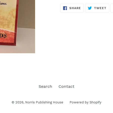
SHARE
TW
SHARE
TWEET
ON
ON
FACEBOOK
TWI
Search
Contact
© 2026,
Norris Publishing House
Powered by Shopify