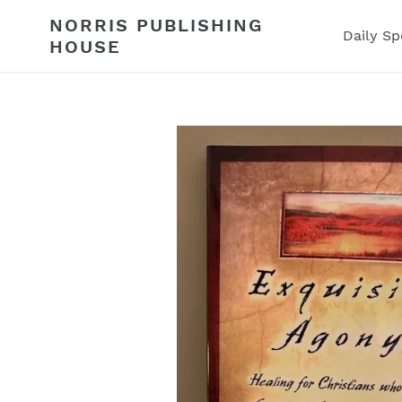
Skip
NORRIS PUBLISHING
to
Daily Sp
HOUSE
content