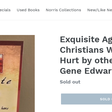
ecials
Used Books
Norris Collections
New/Like N
Exquisite Ag
Christians 
Hurt by othe
Gene Edwar
Regular
Sold out
price
SOLD