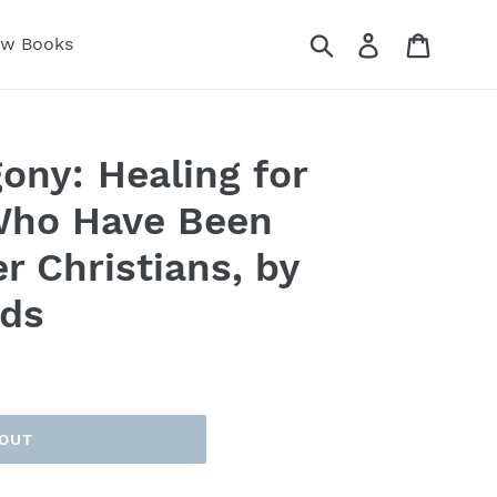
Submit
Log in
Cart
ew Books
ony: Healing for
Who Have Been
r Christians, by
ds
 OUT