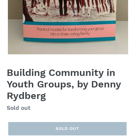
Building Community in
Youth Groups, by Denny
Rydberg
Regular
Sold out
price
SOLD OUT