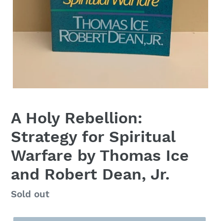
A Holy Rebellion:
Strategy for Spiritual
Warfare by Thomas Ice
and Robert Dean, Jr.
Regular
Sold out
price