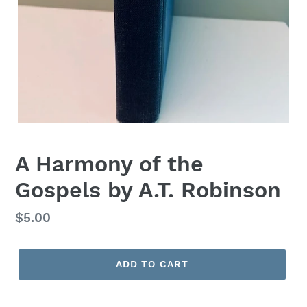
A Harmony of the
Gospels by A.T. Robinson
Regular
$5.00
price
ADD TO CART